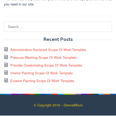
you need in our site.
Search
for:
Recent Posts
Administrative Assistant Scope Of Work Template
Pressure Washing Scope Of Work Template
Provider Credentialing Scope Of Work Template
Interior Painting Scope Of Work Template
Exterior Painting Scope Of Work Template
© Copyright 2019 – DremelMicro