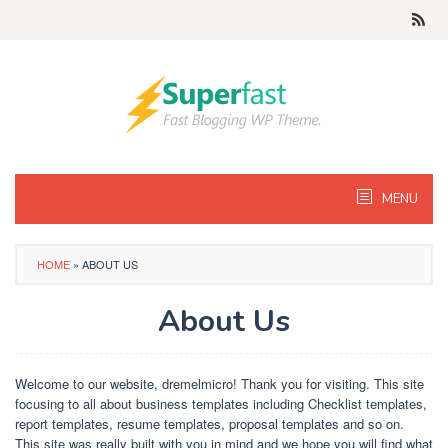
Skip
to
content
MENU
HOME
»
ABOUT US
About Us
By
Danis
Posted
Welcome to our website, dremelmicro! Thank you for visiting. This site
on
focusing to all about business templates including Checklist templates,
March
report templates, resume templates, proposal templates and so on.
9,
2019
This site was really built with you in mind and we hope you will find what