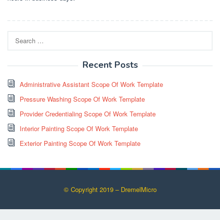
Search
for:
Recent Posts
Administrative Assistant Scope Of Work Template
Pressure Washing Scope Of Work Template
Provider Credentialing Scope Of Work Template
Interior Painting Scope Of Work Template
Exterior Painting Scope Of Work Template
© Copyright 2019 – DremelMicro