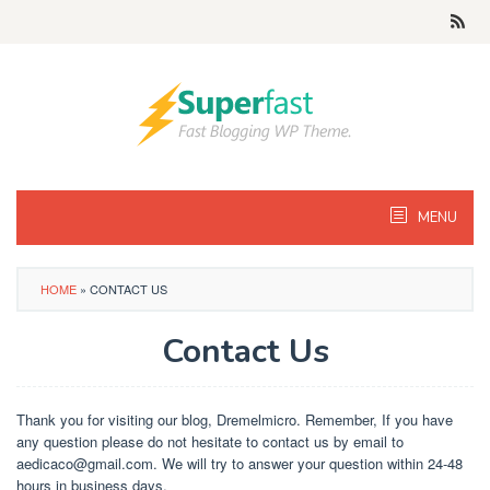
Skip
to
content
MENU
HOME
»
CONTACT US
Contact Us
By
Danis
Posted
Thank you for visiting our blog, Dremelmicro. Remember, If you have
on
any question please do not hesitate to contact us by email to
March
aedicaco@gmail.com
. We will try to answer your question within 24-48
9,
2019
hours in business days.