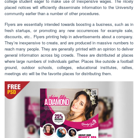
college student eager to make use of inexpensive wages. The nicely
placed notices will efficiently disseminate information to the University
community earlier than a number of other procedures.
Flyers are essentially intended towards boosting a business, such as in
fresh startups, or promoting any new occurrences for example sale,
discounts, etc.. Flyers printing help in advertisements about a company.
They’re inexpensive to create, and are produced in massive numbers to
reach many people. They are generally printed with an opinion to deliver
general information across big crowds. These are distributed at places
where large numbers of individuals gather. Places like outside a football
ground, outdoor schools, colleges, educational institutes, rallies,
meetings etc will be the favorite places for distributing them.