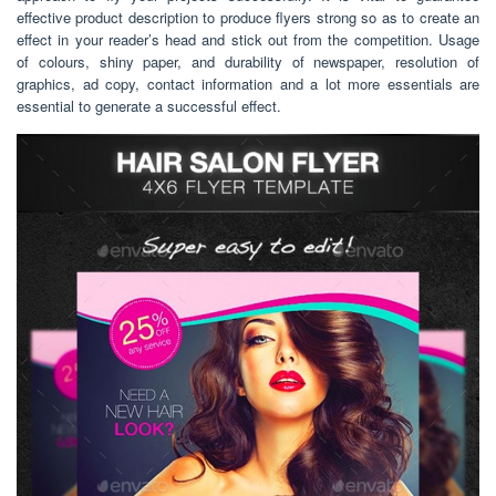
effective product description to produce flyers strong so as to create an
effect in your reader’s head and stick out from the competition. Usage
of colours, shiny paper, and durability of newspaper, resolution of
graphics, ad copy, contact information and a lot more essentials are
essential to generate a successful effect.