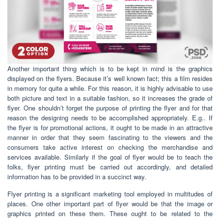
Another important thing which is to be kept in mind is the graphics
displayed on the flyers. Because it’s well known fact; this a film resides
in memory for quite a while. For this reason, it is highly advisable to use
both picture and text in a suitable fashion, so it increases the grade of
flyer. One shouldn’t forget the purpose of printing the flyer and for that
reason the designing needs to be accomplished appropriately. E.g.. If
the flyer is for promotional actions, it ought to be made in an attractive
manner in order that they seem fascinating to the viewers and the
consumers take active interest on checking the merchandise and
services available. Similarly if the goal of flyer would be to teach the
folks, flyer printing must be carried out accordingly, and detailed
information has to be provided in a succinct way.
Flyer printing is a significant marketing tool employed in multitudes of
places. One other important part of flyer would be that the image or
graphics printed on these them. These ought to be related to the