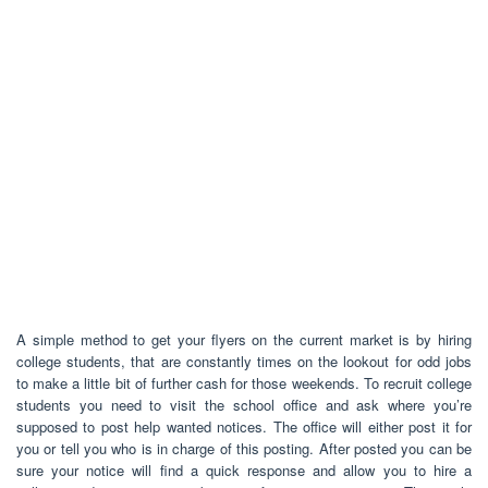
A simple method to get your flyers on the current market is by hiring
college students, that are constantly times on the lookout for odd jobs
to make a little bit of further cash for those weekends. To recruit college
students you need to visit the school office and ask where you’re
supposed to post help wanted notices. The office will either post it for
you or tell you who is in charge of this posting. After posted you can be
sure your notice will find a quick response and allow you to hire a