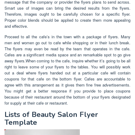
message that the company or provider the flyers plans to send across.
Smart use of images can bring the desired results from the flyers.
Therefore, images ought to be carefully chosen for a specific flyer.
Proper color blends should be applied to create them more appealing
and effective.
Proceed to all the cafe’s in the town with a package of flyers. Many
men and women go out to cafe while shopping or in their lunch break.
The flyers may even be read by the team that operates in the cafe.
Cafes are a significant media space and an remarkable spot to go give
away flyers.When coming to the cafe, inquire whether it’s going to be all
right to leave some of your flyers to the tables. You will possibly work
out a deal where flyers handed out at a particular cafe will contain
coupons for that cafe on the bottom flyer. Cafes are accountable to
agree with this arrangement as it gives them fine free advertisements.
You might get a better response if you provide to place coupons
because of their restaurant around the bottom of your flyers designated
for supply at their cafe or restaurant.
Lists of Beauty Salon Flyer
Template