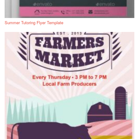
Summer Tutoring Flyer Template