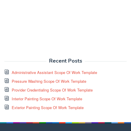
Recent Posts
Administrative Assistant Scope Of Work Template
Pressure Washing Scope Of Work Template
Provider Credentialing Scope Of Work Template
Interior Painting Scope Of Work Template
Exterior Painting Scope Of Work Template