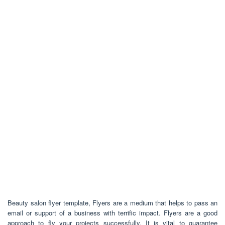
Beauty salon flyer template, Flyers are a medium that helps to pass an
email or support of a business with terrific impact. Flyers are a good
approach to fly your projects successfully. It is vital to guarantee