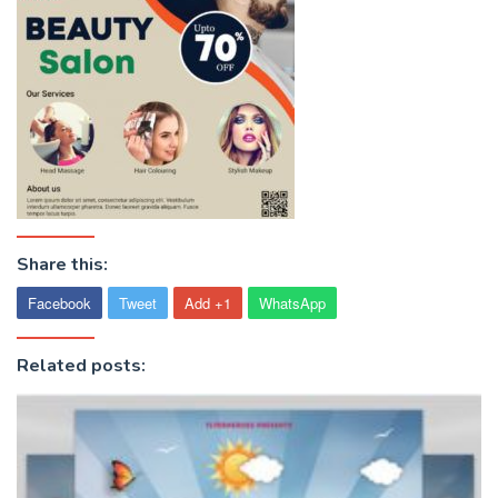
Share this:
Facebook
Tweet
Add +1
WhatsApp
Related posts: