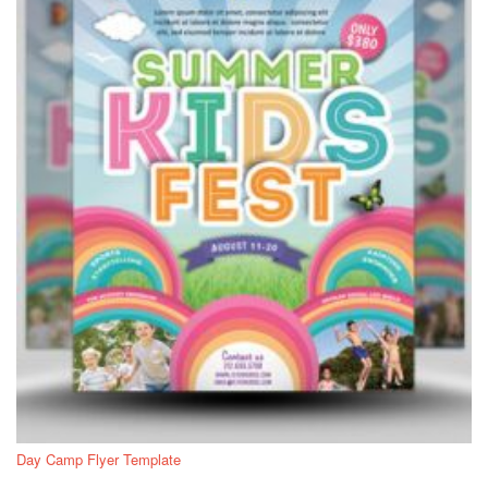
Day Camp Flyer Template