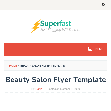
Skip
to
content
MENU
HOME
»
BEAUTY SALON FLYER TEMPLATE
Beauty Salon Flyer Template
By
Danis
Posted on
October 9, 2020