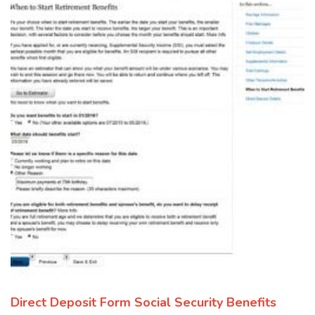
Direct Deposit Form Social Security Benefits