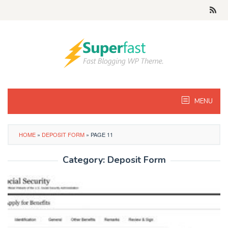
Skip
to
content
MENU
HOME
»
DEPOSIT FORM
»
PAGE 11
Category:
Deposit Form