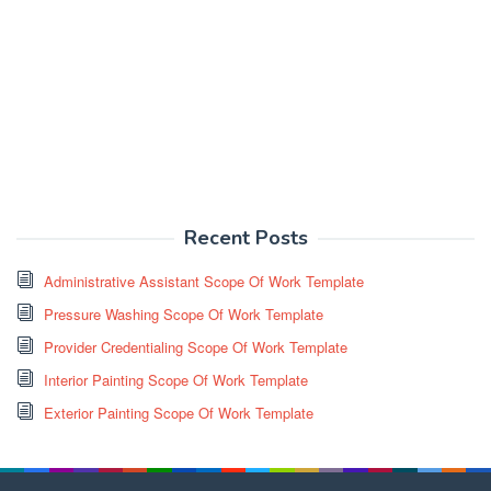
Recent Posts
Administrative Assistant Scope Of Work Template
Pressure Washing Scope Of Work Template
Provider Credentialing Scope Of Work Template
Interior Painting Scope Of Work Template
Exterior Painting Scope Of Work Template