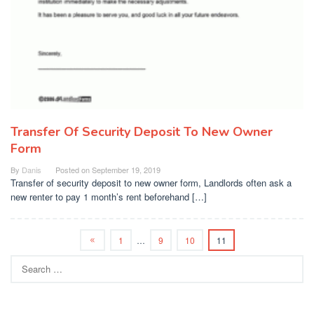
Transfer Of Security Deposit To New Owner
Form
By
Danis
Posted on
September 19, 2019
Transfer of security deposit to new owner form, Landlords often ask a
new renter to pay 1 month’s rent beforehand […]
1
…
9
10
11
Search
for: