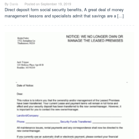
By
Danis
Posted on
September 19, 2019
Direct deposit form social security benefits, A great deal of money
management lessons and specialists admit that savings are a […]