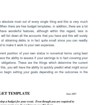
the absolute most out of every single thing and this is very much
When there are free budget templates, in addition, there are a lot
have wonderful features, although within this regard, less is
ill list down all the accounts that you have and this will surely
f obtaining debts is in fact quite small since you can readily
ed to make it work to your own expenses.
urrent position of your own status in numerical terms using best
ve the ability to assess if your earnings is in fact covering your
 obligations. These are the things which determine the current
this, you will have the ability to quickly predict what might occur
also begin setting your goals depending on the outcomes in the