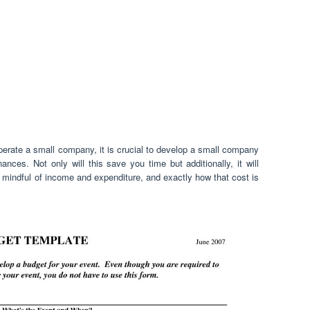
perate a small company, it is crucial to develop a small company
nces. Not only will this save you time but additionally, it will
indful of income and expenditure, and exactly how that cost is