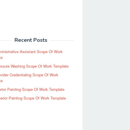
Recent Posts
inistrative Assistant Scope Of Work
te
essure Washing Scope Of Work Template
vider Credentialing Scope Of Work
te
erior Painting Scope Of Work Template
erior Painting Scope Of Work Template