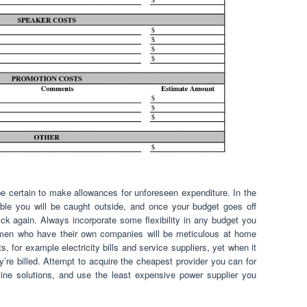
 certain to make allowances for unforeseen expenditure. In the
ible you will be caught outside, and once your budget goes off
ack again. Always incorporate some flexibility in any budget you
en who have their own companies will be meticulous at home
, for example electricity bills and service suppliers, yet when it
’re billed. Attempt to acquire the cheapest provider you can for
ine solutions, and use the least expensive power supplier you