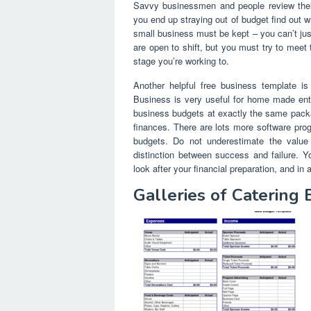
Savvy businessmen and people review their
you end up straying out of budget find out 
small business must be kept – you can’t jus
are open to shift, but you must try to meet 
stage you’re working to.
Another helpful free business template 
Business is very useful for home made ent
business budgets at exactly the same packag
finances. There are lots more software pr
budgets. Do not underestimate the valu
distinction between success and failure.
look after your financial preparation, and i
Galleries of Catering