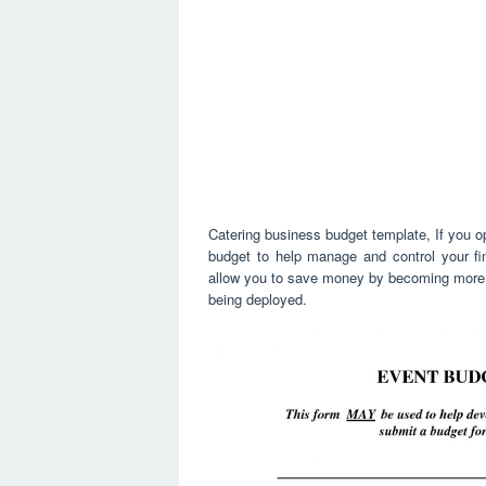
Catering business budget template, If you o
budget to help manage and control your fina
allow you to save money by becoming more m
being deployed.