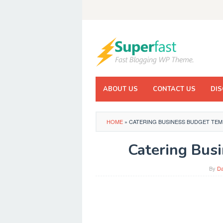
Skip
to
content
ABOUT US
CONTACT US
DIS
HOME
»
CATERING BUSINESS BUDGET TEM
Catering Bus
By
Da