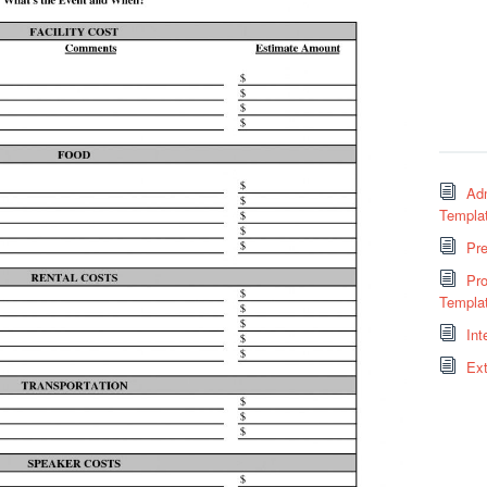
Adm
Templa
Pr
Pro
Templa
Int
Ext