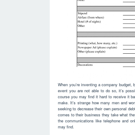
When you’re inventing a company budget, be
event you are not able to do so, it’s poss
course you may find it hard to receive it b
make. It’s strange how many men and wom
seeking to decrease their own personal debts
comes to their business they take what they
the communications like telephone and onl
may find.