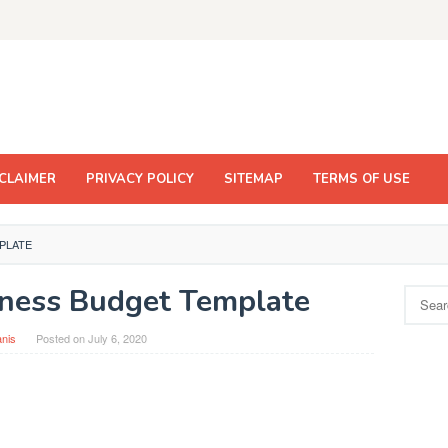
CLAIMER
PRIVACY POLICY
SITEMAP
TERMS OF USE
PLATE
iness Budget Template
Search
for:
nis
Posted on
July 6, 2020