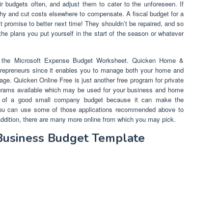
 budgets often, and adjust them to cater to the unforeseen. If
why and cut costs elsewhere to compensate. A fiscal budget for a
t promise to better next time! They shouldn’t be repaired, and so
the plans you put yourself in the start of the season or whatever
is the Microsoft Expense Budget Worksheet. Quicken Home &
repreneurs since it enables you to manage both your home and
e. Quicken Online Free is just another free program for private
ograms available which may be used for your business and home
e of a good small company budget because it can make the
 You can use some of those applications recommended above to
n addition, there are many more online from which you may pick.
 Business Budget Template