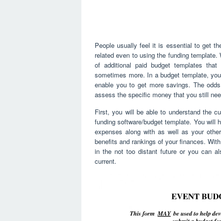
People usually feel it is essential to get 
related even to using the funding template. 
of additional paid budget templates that 
sometimes more. In a budget template, you w
enable you to get more savings. The odds o
assess the specific money that you still ne
First, you will be able to understand the c
funding software/budget template. You will ha
expenses along with as well as your other
benefits and rankings of your finances. With 
in the not too distant future or you can 
current.