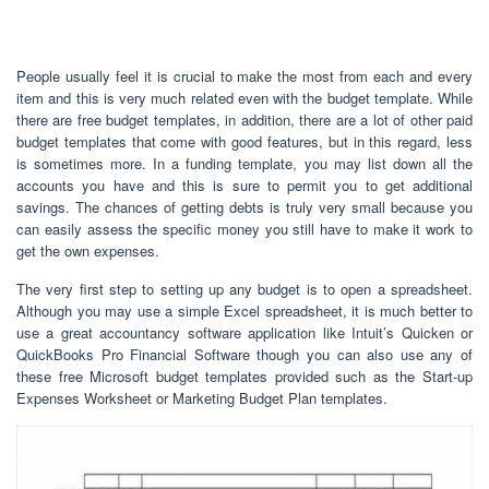
People usually feel it is crucial to make the most from each and every
item and this is very much related even with the budget template. While
there are free budget templates, in addition, there are a lot of other paid
budget templates that come with good features, but in this regard, less
is sometimes more. In a funding template, you may list down all the
accounts you have and this is sure to permit you to get additional
savings. The chances of getting debts is truly very small because you
can easily assess the specific money you still have to make it work to
get the own expenses.
The very first step to setting up any budget is to open a spreadsheet.
Although you may use a simple Excel spreadsheet, it is much better to
use a great accountancy software application like Intuit’s Quicken or
QuickBooks Pro Financial Software though you can also use any of
these free Microsoft budget templates provided such as the Start-up
Expenses Worksheet or Marketing Budget Plan templates.