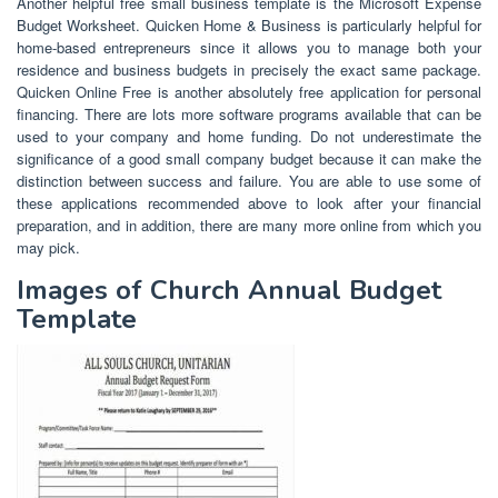
Another helpful free small business template is the Microsoft Expense
Budget Worksheet. Quicken Home & Business is particularly helpful for
home-based entrepreneurs since it allows you to manage both your
residence and business budgets in precisely the exact same package.
Quicken Online Free is another absolutely free application for personal
financing. There are lots more software programs available that can be
used to your company and home funding. Do not underestimate the
significance of a good small company budget because it can make the
distinction between success and failure. You are able to use some of
these applications recommended above to look after your financial
preparation, and in addition, there are many more online from which you
may pick.
Images of Church Annual Budget
Template