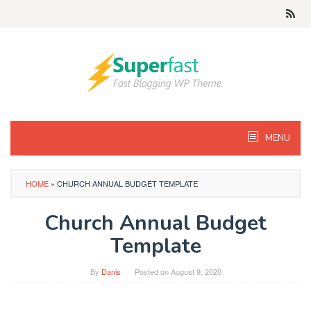
Skip
to
content
MENU
HOME
»
CHURCH ANNUAL BUDGET TEMPLATE
Church Annual Budget
Template
By
Danis
Posted on
August 9, 2020