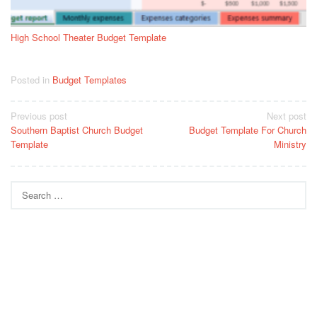
High School Theater Budget Template
Posted in
Budget Templates
Post
Previous post
Next post
Southern Baptist Church Budget
Budget Template For Church
navigation
Template
Ministry
Search
for: