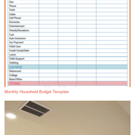
Monthly Household Budget Template