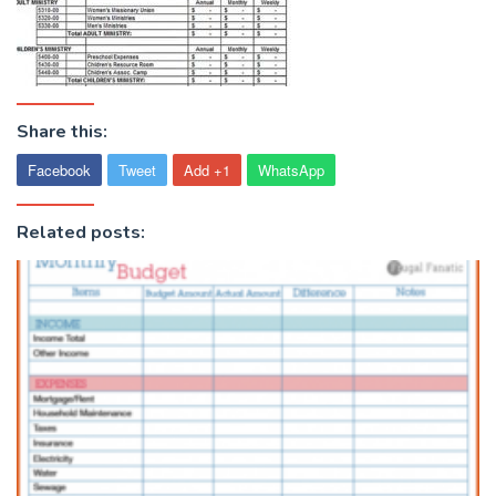
Share this:
Facebook
Tweet
Add +1
WhatsApp
Related posts: