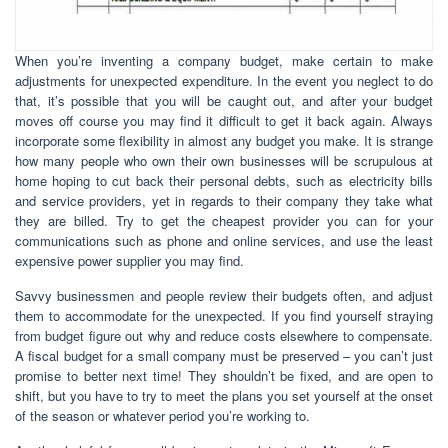
When you’re inventing a company budget, make certain to make
adjustments for unexpected expenditure. In the event you neglect to do
that, it’s possible that you will be caught out, and after your budget
moves off course you may find it difficult to get it back again. Always
incorporate some flexibility in almost any budget you make. It is strange
how many people who own their own businesses will be scrupulous at
home hoping to cut back their personal debts, such as electricity bills
and service providers, yet in regards to their company they take what
they are billed. Try to get the cheapest provider you can for your
communications such as phone and online services, and use the least
expensive power supplier you may find.
Savvy businessmen and people review their budgets often, and adjust
them to accommodate for the unexpected. If you find yourself straying
from budget figure out why and reduce costs elsewhere to compensate.
A fiscal budget for a small company must be preserved – you can’t just
promise to better next time! They shouldn’t be fixed, and are open to
shift, but you have to try to meet the plans you set yourself at the onset
of the season or whatever period you’re working to.