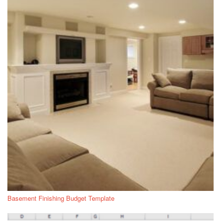
Basement Finishing Budget Template