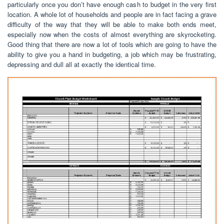
particularly once you don’t have enough cash to budget in the very first
location. A whole lot of households and people are in fact facing a grave
difficulty of the way that they will be able to make both ends meet,
especially now when the costs of almost everything are skyrocketing.
Good thing that there are now a lot of tools which are going to have the
ability to give you a hand in budgeting, a job which may be frustrating,
depressing and dull all at exactly the identical time.