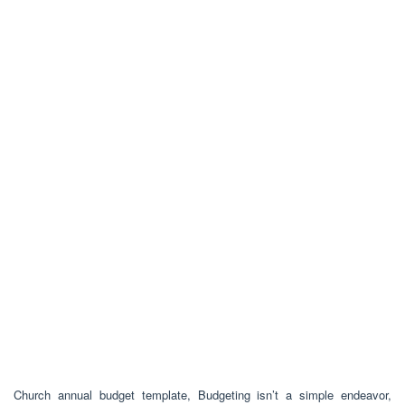
Church annual budget template, Budgeting isn’t a simple endeavor,