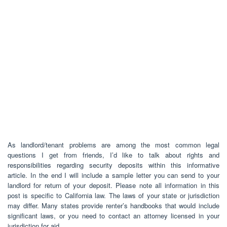
As landlord/tenant problems are among the most common legal
questions I get from friends, I’d like to talk about rights and
responsibilities regarding security deposits within this informative
article. In the end I will include a sample letter you can send to your
landlord for return of your deposit. Please note all information in this
post is specific to California law. The laws of your state or jurisdiction
may differ. Many states provide renter’s handbooks that would include
significant laws, or you need to contact an attorney licensed in your
jurisdiction for aid.