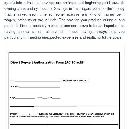
specialists admit that savings are an important beginning point towards
owning a secondary income. Savings in this regard point to the money
that is saved each time someone receives any kind of money be it
wages, presents or tax refunds. The savings you produce during a long
period of time or possibly a shorter one can prove to be as important as
having another stream of revenue. These savings always help you
particularly in meeting unexpected expenses and realizing future goals.