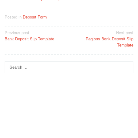
Posted in
Deposit Form
Post
Previous post
Next post
Bank Deposit Slip Template
Regions Bank Deposit Slip
navigation
Template
Search
for: