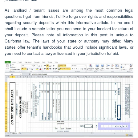
As landlord / tenant issues are among the most common legal
questions I get from friends, I’d like to go over rights and responsibilities
regarding security deposits within this informative article. In the end I
shall include a sample letter you can send to your landlord for return of
your deposit. Please note all information in this post is unique to
California law. The laws of your state or authority may differ. Many
states offer tenant’s handbooks that would include significant laws, or
you need to contact a lawyer licensed in your jurisdiction for aid.