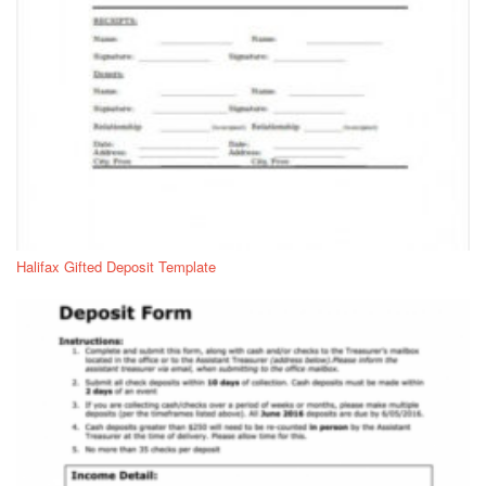
Halifax Gifted Deposit Template