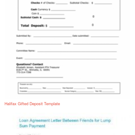
Halifax Gifted Deposit Template