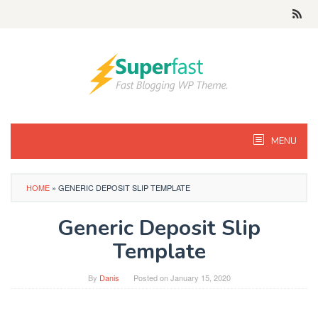
Skip
to
content
MENU
HOME
»
GENERIC DEPOSIT SLIP TEMPLATE
Generic Deposit Slip
Template
By
Danis
Posted on
January 15, 2020