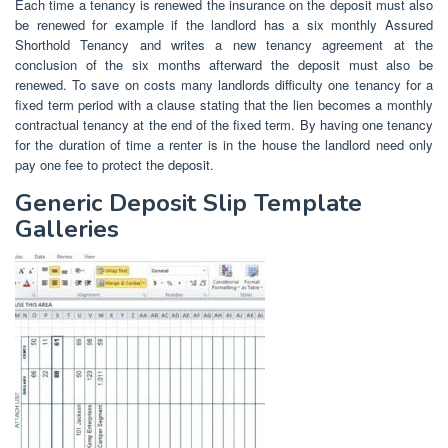
Each time a tenancy is renewed the insurance on the deposit must also
be renewed for example if the landlord has a six monthly Assured
Shorthold Tenancy and writes a new tenancy agreement at the
conclusion of the six months afterward the deposit must also be
renewed. To save on costs many landlords difficulty one tenancy for a
fixed term period with a clause stating that the lien becomes a monthly
contractual tenancy at the end of the fixed term. By having one tenancy
for the duration of time a renter is in the house the landlord need only
pay one fee to protect the deposit.
Generic Deposit Slip Template
Galleries