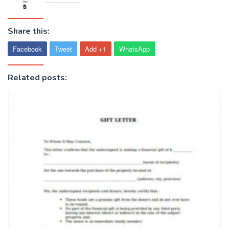
Share this:
Facebook
Tweet
Add +1
WhatsApp
Related posts: