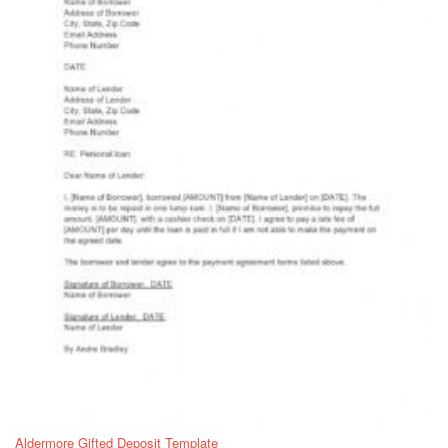
Aldermore Gifted Deposit Template