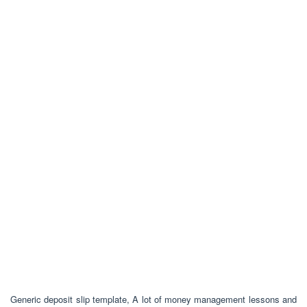
Generic deposit slip template, A lot of money management lessons and