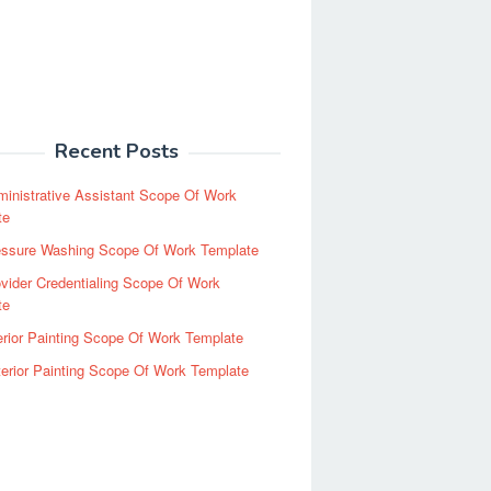
Recent Posts
inistrative Assistant Scope Of Work
te
essure Washing Scope Of Work Template
vider Credentialing Scope Of Work
te
erior Painting Scope Of Work Template
erior Painting Scope Of Work Template