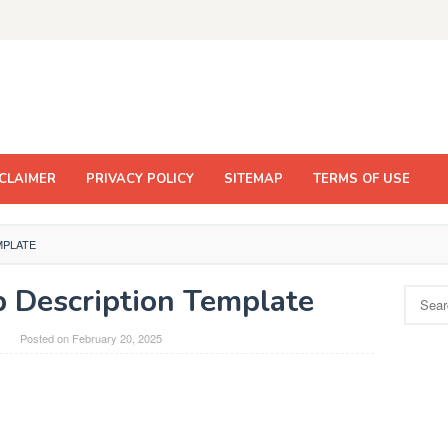
CLAIMER
PRIVACY POLICY
SITEMAP
TERMS OF USE
MPLATE
 Description Template
Search
for:
Posted on
February 20, 2025