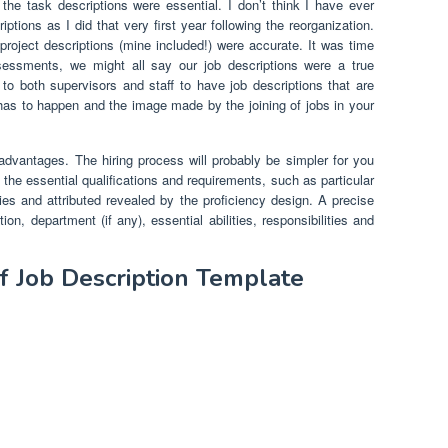
he task descriptions were essential. I don’t think I have ever
ptions as I did that very first year following the reorganization.
project descriptions (mine included!) were accurate. It was time
essments, we might all say our job descriptions were a true
e to both supervisors and staff to have job descriptions that are
as to happen and the image made by the joining of jobs in your
y advantages. The hiring process will probably be simpler for you
 the essential qualifications and requirements, such as particular
lities and attributed revealed by the proficiency design. A precise
on, department (if any), essential abilities, responsibilities and
f Job Description Template