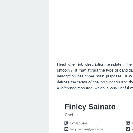
Head chef job description template, The 
smoothly. It may attract the type of candid
description has three main purposes. It wil
defines the terms of the job function and the
a reference resource, which is very useful wh