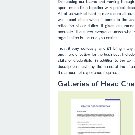
Discussing our teams and moving through t
spent much time together with project descri
All of us worked hard to make sure all our 
well spent since when it came to the ass
reflection of our duties. It gives assuranc
accurate. It ensures everyone knows what h
organization is the one you desire.
Treat it very seriously, and it’ll bring man
and more effective for the business. Include
skills or credentials, in addition to the abi
description must say the name of the situati
the amount of experience required.
Galleries of Head Che