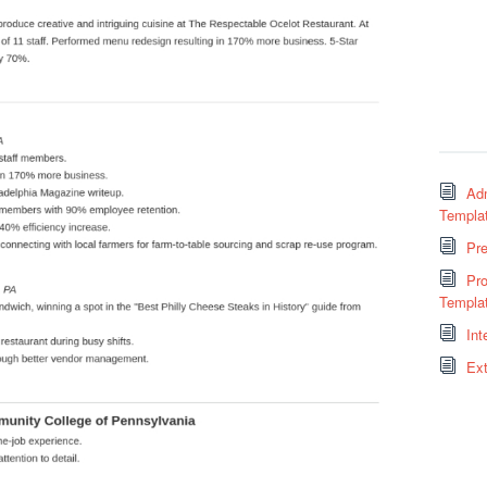
Adm
Templa
Pr
Pro
Templa
Int
Ext