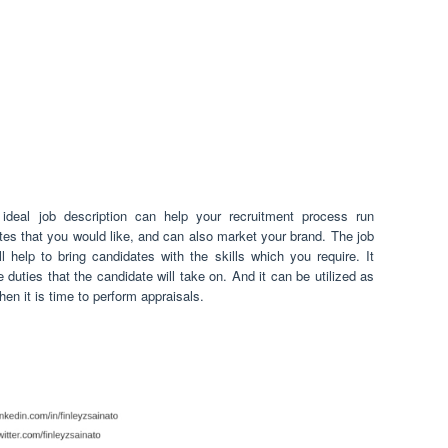
ideal job description can help your recruitment process run
ates that you would like, and can also market your brand. The job
l help to bring candidates with the skills which you require. It
 duties that the candidate will take on. And it can be utilized as
en it is time to perform appraisals.