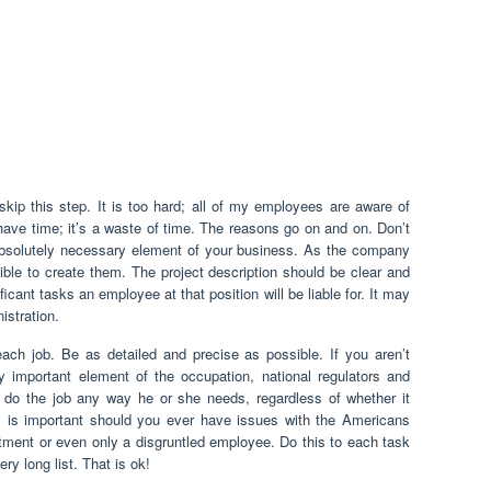
skip this step. It is too hard; all of my employees are aware of
have time; it’s a waste of time. The reasons go on and on. Don’t
n absolutely necessary element of your business. As the company
ble to create them. The project description should be clear and
ficant tasks an employee at that position will be liable for. It may
istration.
each job. Be as detailed and precise as possible. If you aren’t
y important element of the occupation, national regulators and
do the job any way he or she needs, regardless of whether it
is is important should you ever have issues with the Americans
rtment or even only a disgruntled employee. Do this to each task
ry long list. That is ok!