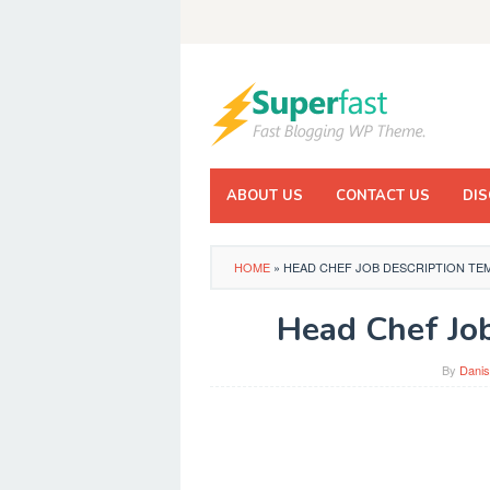
Skip
to
content
ABOUT US
CONTACT US
DIS
HOME
»
HEAD CHEF JOB DESCRIPTION TE
Head Chef Job
By
Danis