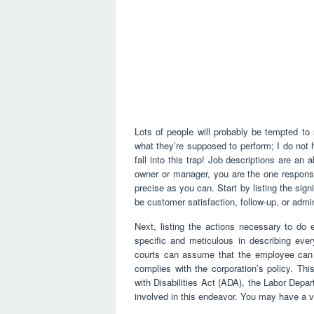
Lots of people will probably be tempted to 
what they’re supposed to perform; I do not 
fall into this trap! Job descriptions are a
owner or manager, you are the one responsi
precise as you can. Start by listing the signi
be customer satisfaction, follow-up, or admin
Next, listing the actions necessary to do 
specific and meticulous in describing ever
courts can assume that the employee can 
complies with the corporation’s policy. Th
with Disabilities Act (ADA), the Labor Depa
involved in this endeavor. You may have a ve