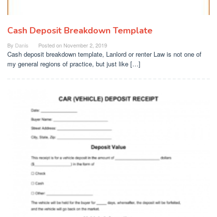
Cash Deposit Breakdown Template
By
Danis
Posted on
November 2, 2019
Cash deposit breakdown template, Lanlord or renter Law is not one of
my general regions of practice, but just like […]