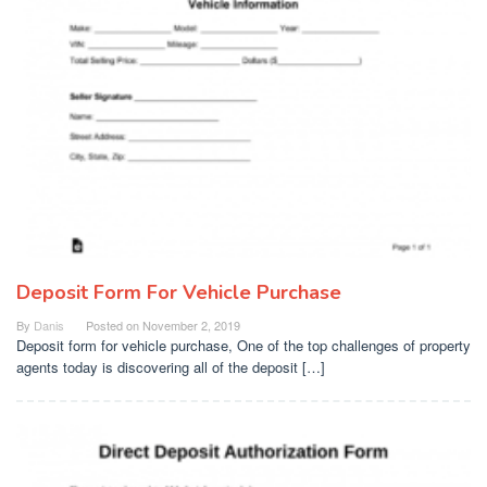
Deposit Form For Vehicle Purchase
By
Danis
Posted on
November 2, 2019
Deposit form for vehicle purchase, One of the top challenges of property
agents today is discovering all of the deposit […]