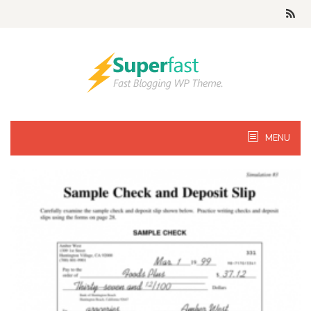
Skip
to
content
MENU
Dremelmicro