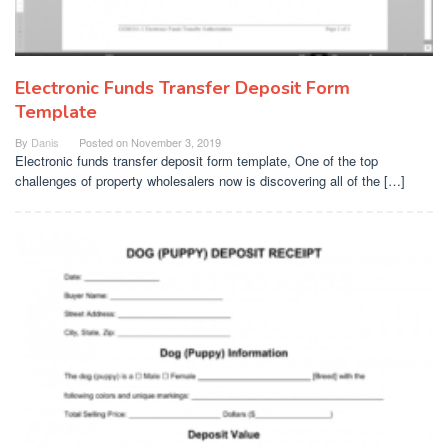
Electronic Funds Transfer Deposit Form
Template
By
Danis
Posted on
November 3, 2019
Electronic funds transfer deposit form template, One of the top
challenges of property wholesalers now is discovering all of the […]