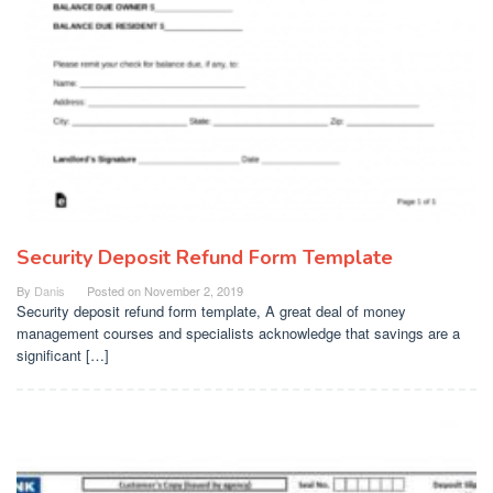
Security Deposit Refund Form Template
By
Danis
Posted on
November 2, 2019
Security deposit refund form template, A great deal of money
management courses and specialists acknowledge that savings are a
significant […]