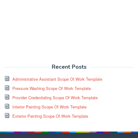
Recent Posts
Administrative Assistant Scope Of Work Template
Pressure Washing Scope Of Work Template
Provider Credentialing Scope Of Work Template
Interior Painting Scope Of Work Template
Exterior Painting Scope Of Work Template