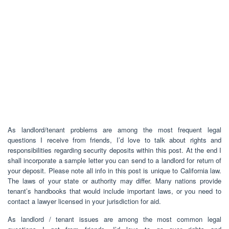
As landlord/tenant problems are among the most frequent legal
questions I receive from friends, I’d love to talk about rights and
responsibilities regarding security deposits within this post. At the end I
shall incorporate a sample letter you can send to a landlord for return of
your deposit. Please note all info in this post is unique to California law.
The laws of your state or authority may differ. Many nations provide
tenant’s handbooks that would include important laws, or you need to
contact a lawyer licensed in your jurisdiction for aid.
As landlord / tenant issues are among the most common legal