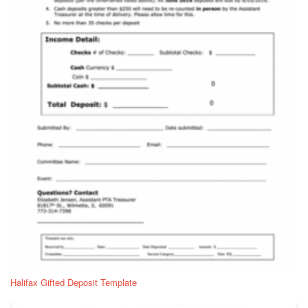
Halifax Gifted Deposit Template