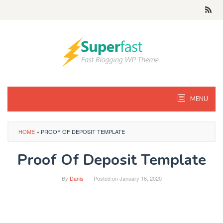
Skip
to
content
MENU
HOME
»
PROOF OF DEPOSIT TEMPLATE
Proof Of Deposit Template
By
Danis
Posted on
January 16, 2020