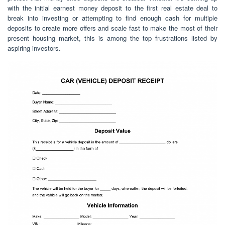
with the initial earnest money deposit to the first real estate deal to
break into investing or attempting to find enough cash for multiple
deposits to create more offers and scale fast to make the most of their
present housing market, this is among the top frustrations listed by
aspiring investors.