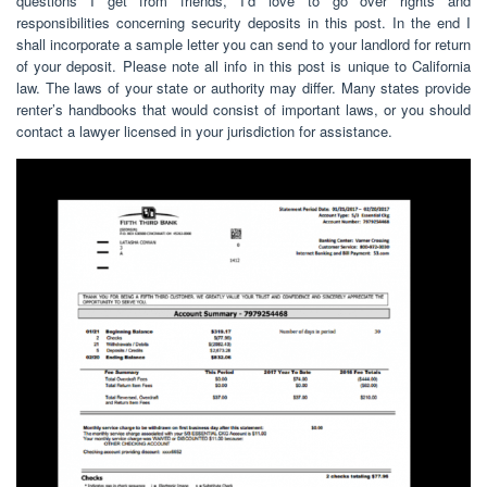
questions I get from friends, I’d love to go over rights and
responsibilities concerning security deposits in this post. In the end I
shall incorporate a sample letter you can send to your landlord for return
of your deposit. Please note all info in this post is unique to California
law. The laws of your state or authority may differ. Many states provide
renter’s handbooks that would consist of important laws, or you should
contact a lawyer licensed in your jurisdiction for assistance.