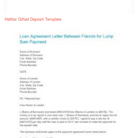
Halifax Gifted Deposit Template