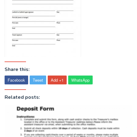
Share this:
Facebook
Tweet
Add +1
WhatsApp
Related posts: