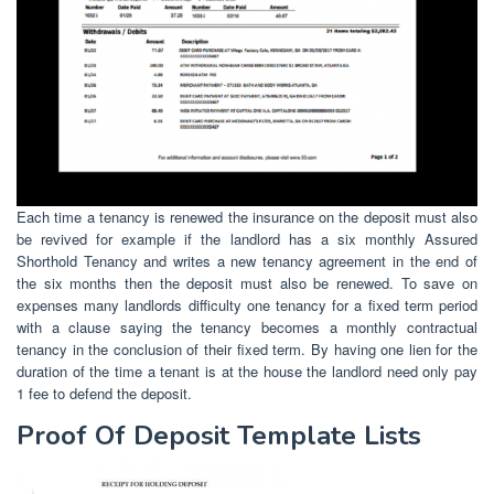
Each time a tenancy is renewed the insurance on the deposit must also
be revived for example if the landlord has a six monthly Assured
Shorthold Tenancy and writes a new tenancy agreement in the end of
the six months then the deposit must also be renewed. To save on
expenses many landlords difficulty one tenancy for a fixed term period
with a clause saying the tenancy becomes a monthly contractual
tenancy in the conclusion of their fixed term. By having one lien for the
duration of the time a tenant is at the house the landlord need only pay
1 fee to defend the deposit.
Proof Of Deposit Template Lists