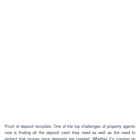
Proof of deposit template, One of the top challenges of property agents
now is finding all the deposit cash they need as well as the need to
protect that money once deposits are created. Whether it’s coming up