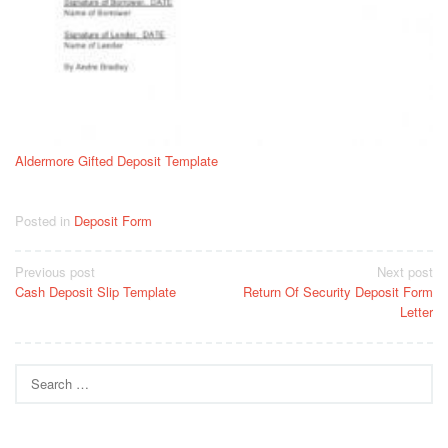
Aldermore Gifted Deposit Template
Posted in
Deposit Form
Post
Previous post
Next post
Cash Deposit Slip Template
Return Of Security Deposit Form
navigation
Letter
Search
for: