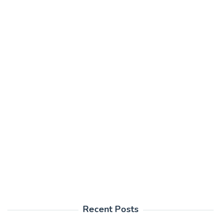
Recent Posts