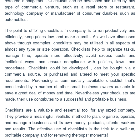
resource management. Checklists can be developed and used by any
type of commercial venture, such as a retail store or restaurant,
technology company or manufacturer of consumer durables such as
automobiles.
The point to utilizing checklists in company is to run productively and
efficiently, keep prices low, and make a profit. As we have discussed
above through examples, checklists may be utilised in all aspects of
almost any type or size operation. Checklists help to organize tasks,
manage time, operate more effectively, avoid excess costs and
inefficient ways, and ensure compliance with policies, laws, and
procedures. Checklists could be developed , can be bought via a
commercial source, or purchased and altered to meet your specific
requirements. Purchasing a commercially available checklist that’s
been tested by a number of other small business owners are able to
save a great deal of money and time. Nevertheless your checklists are
made, their use contributes to a successful and profitable business.
Checklists are a valuable and essential tool for any sized company.
They provide a meaningful, realistic method to plan, organize, operate,
and manage a business and its own money, products, clients, workers
and results. The effective use of checklists is the trick to a well-run,
profitable company and for removing the”oops” moments!