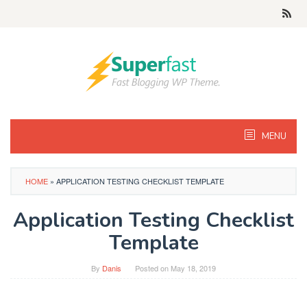
Skip
to
content
MENU
HOME
»
APPLICATION TESTING CHECKLIST TEMPLATE
Application Testing Checklist
Template
By
Danis
Posted on
May 18, 2019