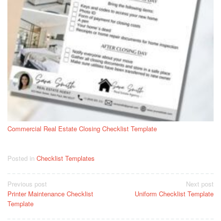
Commercial Real Estate Closing Checklist Template
Posted in
Checklist Templates
Post
Previous post
Next post
Printer Maintenance Checklist
Uniform Checklist Template
navigation
Template