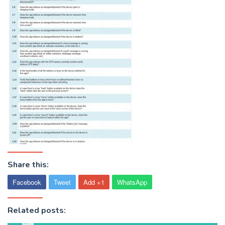
Share this:
Facebook
Tweet
Add +1
WhatsApp
Related posts: