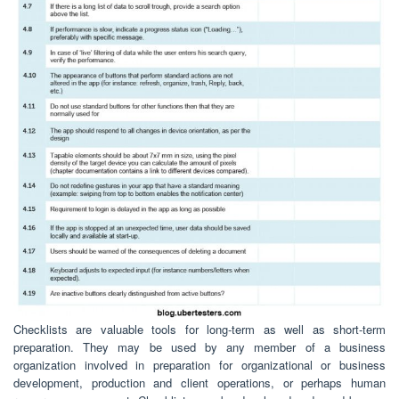
Checklists are valuable tools for long-term as well as short-term
preparation. They may be used by any member of a business
organization involved in preparation for organizational or business
development, production and client operations, or perhaps human