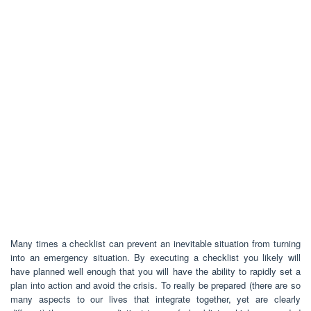
Many times a checklist can prevent an inevitable situation from turning
into an emergency situation. By executing a checklist you likely will
have planned well enough that you will have the ability to rapidly set a
plan into action and avoid the crisis. To really be prepared (there are so
many aspects to our lives that integrate together, yet are clearly