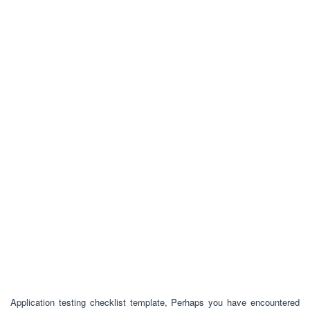
Application testing checklist template, Perhaps you have encountered