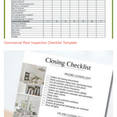
Commercial Roof Inspection Checklist Template