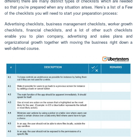
different) there are many distinct types of checklists which are needed
so that you’re prepared when any situation arises. Here’s a list of a Few
of the checklists you will need to start your preparation process:
Advertising checklists, business management checklists, worker growth
checklists, financial checklists, and a lot of other such checklists
enable you to plan company, advertising and sales plans and
organizational growth together with moving the business right down a
well-defined course.