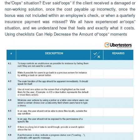
the”Oops” situation? Ever said”oops” if the client received a damaged or
non-working solution, once the cost payable up incorrectly, once the
bonus was not included within an employee’s check, or when a quarterly
insurance payment was missed? We all have experienced an”oops”
situation, and we understand how that feels and exactly what it costs.
Using checklists Can Help Decrease the Amount of”oops” moments