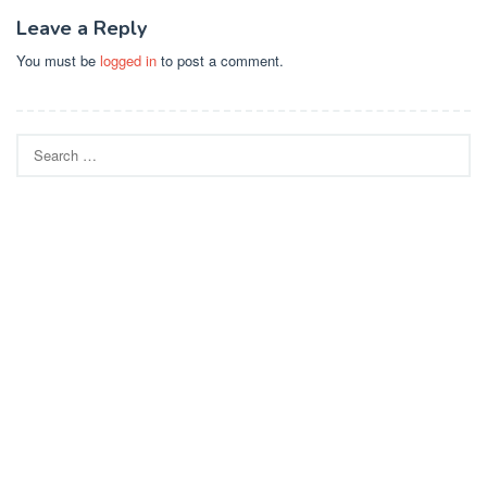
Leave a Reply
You must be
logged in
to post a comment.
Search
for: