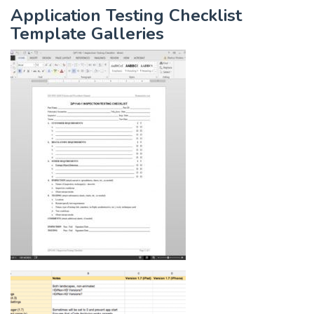
Application Testing Checklist
Template Galleries