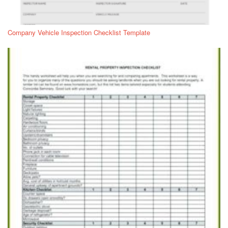
Company Vehicle Inspection Checklist Template