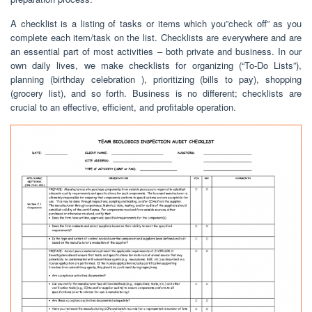
A checklist is a listing of tasks or items which you”check off” as you
complete each item/task on the list. Checklists are everywhere and are
an essential part of most activities – both private and business. In our
own daily lives, we make checklists for organizing (“To-Do Lists”),
planning (birthday celebration ), prioritizing (bills to pay), shopping
(grocery list), and so forth. Business is no different; checklists are
crucial to an effective, efficient, and profitable operation.