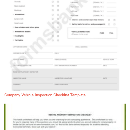
Company Vehicle Inspection Checklist Template