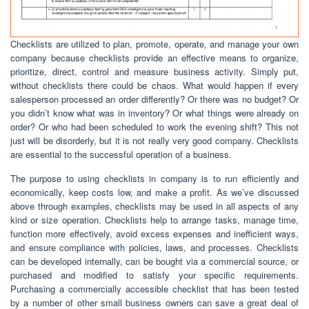
Checklists are utilized to plan, promote, operate, and manage your own
company because checklists provide an effective means to organize,
prioritize, direct, control and measure business activity. Simply put,
without checklists there could be chaos. What would happen if every
salesperson processed an order differently? Or there was no budget? Or
you didn’t know what was in inventory? Or what things were already on
order? Or who had been scheduled to work the evening shift? This not
just will be disorderly, but it is not really very good company. Checklists
are essential to the successful operation of a business.
The purpose to using checklists in company is to run efficiently and
economically, keep costs low, and make a profit. As we’ve discussed
above through examples, checklists may be used in all aspects of any
kind or size operation. Checklists help to arrange tasks, manage time,
function more effectively, avoid excess expenses and inefficient ways,
and ensure compliance with policies, laws, and processes. Checklists
can be developed internally, can be bought via a commercial source, or
purchased and modified to satisfy your specific requirements.
Purchasing a commercially accessible checklist that has been tested
by a number of other small business owners can save a great deal of