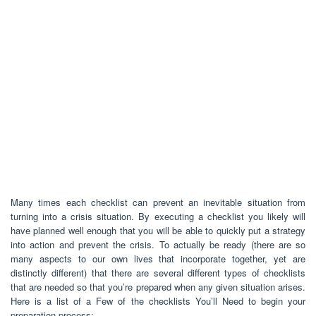
Many times each checklist can prevent an inevitable situation from
turning into a crisis situation. By executing a checklist you likely will
have planned well enough that you will be able to quickly put a strategy
into action and prevent the crisis. To actually be ready (there are so
many aspects to our own lives that incorporate together, yet are
distinctly different) that there are several different types of checklists
that are needed so that you’re prepared when any given situation arises.
Here is a list of a Few of the checklists You’ll Need to begin your
preparation process: