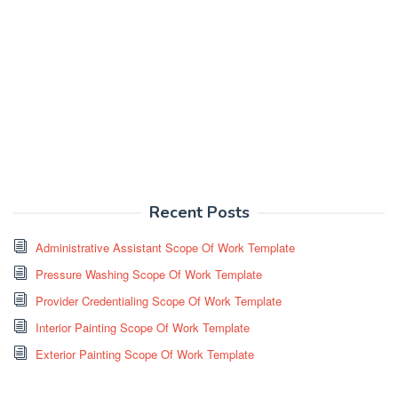
Recent Posts
Administrative Assistant Scope Of Work Template
Pressure Washing Scope Of Work Template
Provider Credentialing Scope Of Work Template
Interior Painting Scope Of Work Template
Exterior Painting Scope Of Work Template