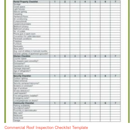
Commercial Roof Inspection Checklist Template