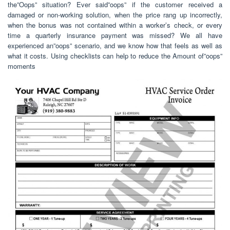
the”Oops” situation? Ever said”oops” if the customer received a
damaged or non-working solution, when the price rang up incorrectly,
when the bonus was not contained within a worker’s check, or every
time a quarterly insurance payment was missed? We all have
experienced an”oops” scenario, and we know how that feels as well as
what it costs. Using checklists can help to reduce the Amount of”oops”
moments