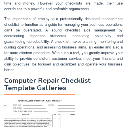
time and money. However your checklists are made, their use
contributes to a powerful and profitable organization.
The importance of employing a professionally designed management
checklist to function as a guide for managing your business operations
can’t be overstated. A sound checklist aids management by
coordinating important standards, enhancing objectivity and
guaranteeing reproducibility. A checklist makes planning, monitoring and
guiding operations, and assessing business aims, an easier and also a
far more efficient procedure. With such a tool, you greatly improve your
ability to provide consistent customer service, meet your financial and
gain objectives, be focused and organized and operate your business
better.
Computer Repair Checklist
Template Galleries