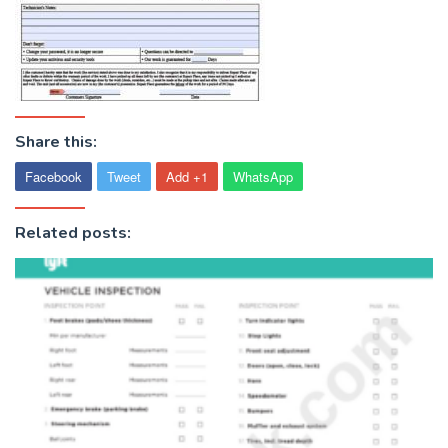
Share this:
Facebook
Tweet
Add +1
WhatsApp
Related posts: