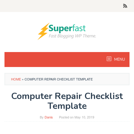
Skip
to
content
MENU
HOME
»
COMPUTER REPAIR CHECKLIST TEMPLATE
Computer Repair Checklist
Template
By
Danis
Posted on
May 10, 2019