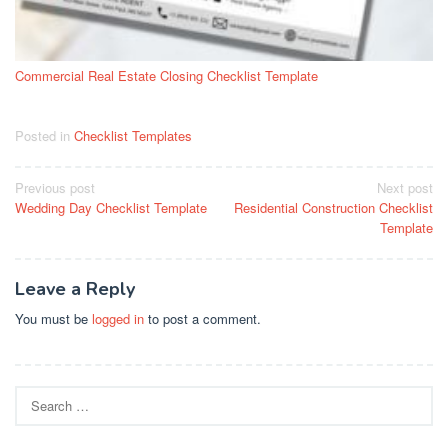
Commercial Real Estate Closing Checklist Template
Posted in
Checklist Templates
Post
Previous post
Next post
Wedding Day Checklist Template
Residential Construction Checklist
navigation
Template
Leave a Reply
You must be
logged in
to post a comment.
Search
for: