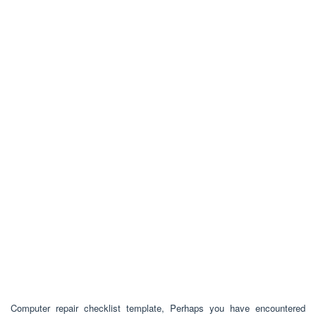
Computer repair checklist template, Perhaps you have encountered