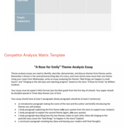
Competitor Analysis Matrix Template