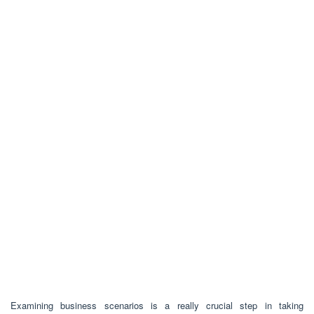
Examining business scenarios is a really crucial step in taking