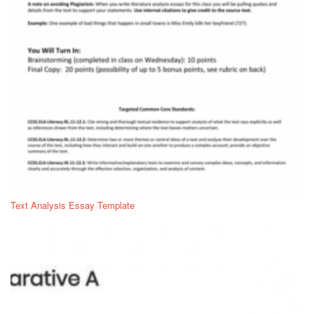
Text Analysis Essay Template