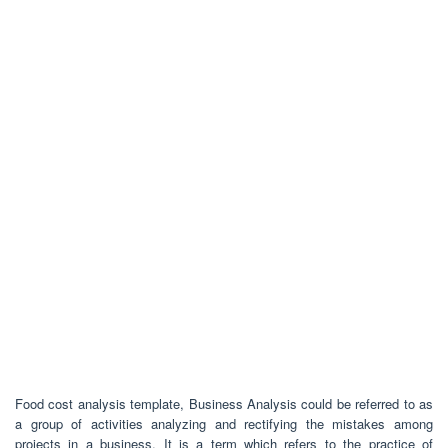
Food cost analysis template, Business Analysis could be referred to as
a group of activities analyzing and rectifying the mistakes among
projects in a business. It is a term which refers to the practice of