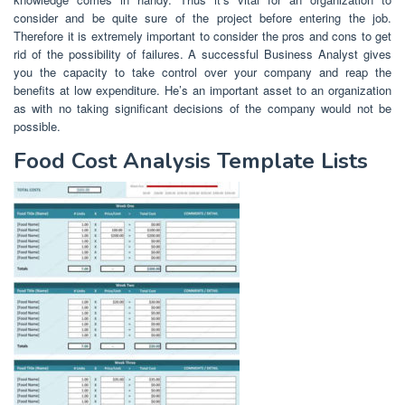
consider and be quite sure of the project before entering the job.
Therefore it is extremely important to consider the pros and cons to get
rid of the possibility of failures. A successful Business Analyst gives
you the capacity to take control over your company and reap the
benefits at low expenditure. He’s an important asset to an organization
as with no taking significant decisions of the company would not be
possible.
Food Cost Analysis Template Lists