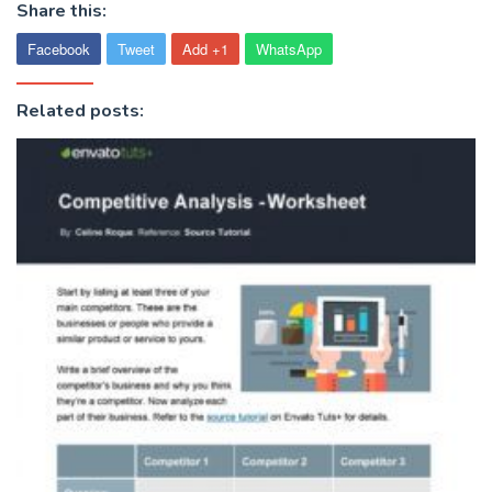
Share this:
Facebook
Tweet
Add +1
WhatsApp
Related posts: