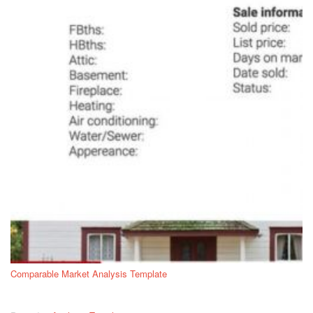
Comparable Market Analysis Template