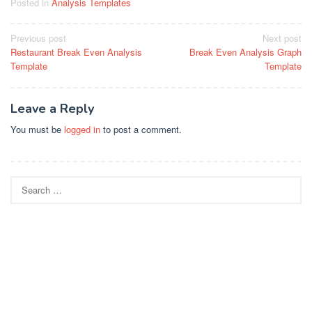
Posted in
Analysis Templates
Post
Previous post
Next post
Restaurant Break Even Analysis
Break Even Analysis Graph
navigation
Template
Template
Leave a Reply
You must be
logged in
to post a comment.
Search
for: