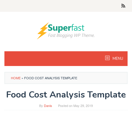
Skip
to
content
MENU
HOME
»
FOOD COST ANALYSIS TEMPLATE
Food Cost Analysis Template
By
Danis
Posted on
May 29, 2019