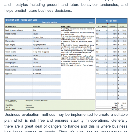
and lifestyles including present and future behaviour tendencies, and
helps predict future business decisions.
Business evaluation methods may be implemented to create a suitable
plan which is risk free and ensures stability in operations. Generally
there are a great deal of dangers to handle and this is where business
knowledge comes in handy. Thus it’s vital for an organization to