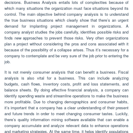
decisions. Business Analysis entails lots of complexities because of
which many situations the organization must face situations beyond its
control. The main objective behind company analysis is to understand
the true business situations which clearly show that there’s an urgent
demand for implanting project management in organizations. A
company analyst studies the jobs carefully, identifies possible risks and
finds new approaches to prevent those risks. Very often organizations
plan a project without considering the pros and cons associated with it
because of the possibility of a collapse arises. Thus it’s necessary for a
company to contemplate and be very sure of the job prior to entering the
job.
It is not merely consumer analysis that can benefit a business. Fiscal
analysis is also vital for a business. This can include analyzing
budgets, cash flows, inventory costs, profit and loss statements, and
balance sheets. By doing effective financial analysis, a company can
identify spending waste and streamline operations to make the business
more profitable. Due to changing demographics and consumer habits,
it’s important that a company has a clear understanding of their present
and future trends in order to meet changing consumer tastes. Luckily,
there’s quality information mining software available that can enable a
company accumulate and analyze relevant data to enhance operations
and marketing strategies. At the same time, it helps identify populations