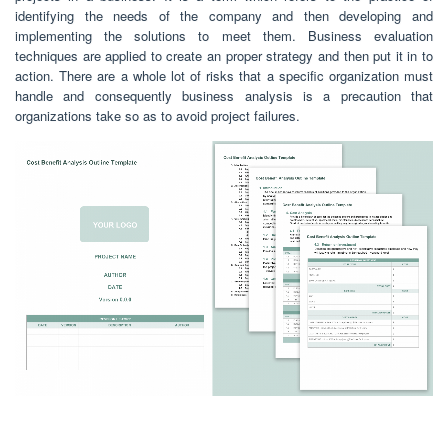
identifying the needs of the company and then developing and
implementing the solutions to meet them. Business evaluation
techniques are applied to create an proper strategy and then put it in to
action. There are a whole lot of risks that a specific organization must
handle and consequently business analysis is a precaution that
organizations take so as to avoid project failures.