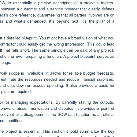
, is essentially a precise description of a project’s targets,
ct between a customer and a service provider that clearly defines
ect’s core reference, guaranteeing that all parties involved are on
s and what’s demanded. It’s beyond text; it’s the pillar of a
ut a detailed blueprint. You might have a broad vision of what you
contractor could easily get the wrong impression. This could lead
t that falls short. The same principle can be said of any project,
otion, or even preparing a function. A project blueprint serves as
e page.
ork scope is invaluable. It allows for reliable budget forecasts.
 estimate the resources needed and reduce financial surprises.
 and cuts down on excess spending. It also provides a basis for
 plan are required.
ol for managing expectations. By carefully stating the outputs,
 prevent miscommunication and disputes. It provides a point of
he event of a disagreement, the SOW can function as an official
and conditions.
he project is essential. This section should summarize the key