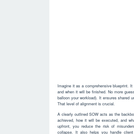
Imagine it as a comprehensive blueprint. It 
and when it will be finished. No more gue
balloon your workload). It ensures shared u
That level of alignment is crucial.
A clearly outlined SOW acts as the backbone
achieved, how it will be executed, and wha
upfront, you reduce the risk of misunders
collapse. It also helps you handle clie