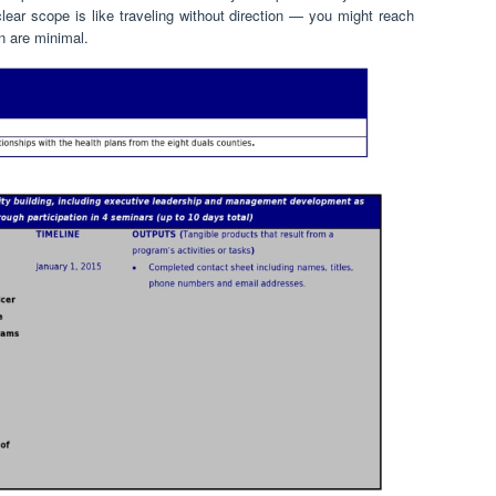
 clear scope is like traveling without direction — you might reach
on are minimal.