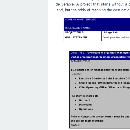
deliverable. A project that starts without a
land, but the odds of reaching the destinati