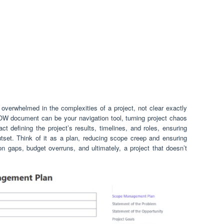
 overwhelmed in the complexities of a project, not clear exactly
W document can be your navigation tool, turning project chaos
act defining the project’s results, timelines, and roles, ensuring
set. Think of it as a plan, reducing scope creep and ensuring
n gaps, budget overruns, and ultimately, a project that doesn’t