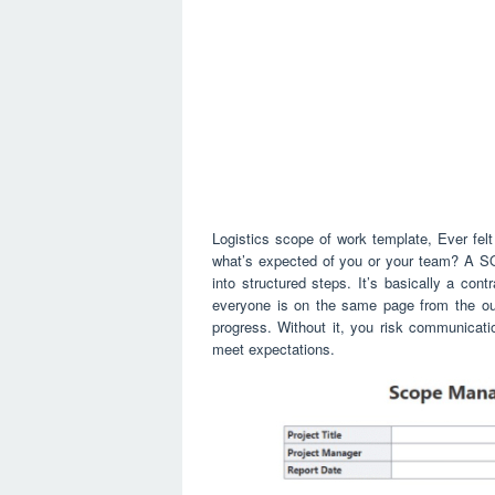
Logistics scope of work template, Ever felt
what’s expected of you or your team? A SO
into structured steps. It’s basically a contr
everyone is on the same page from the out
progress. Without it, you risk communicatio
meet expectations.