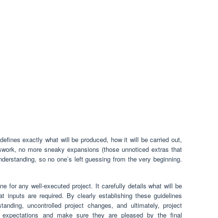
defines exactly what will be produced, how it will be carried out,
sswork, no more sneaky expansions (those unnoticed extras that
nderstanding, so no one’s left guessing from the very beginning.
 for any well-executed project. It carefully details what will be
t inputs are required. By clearly establishing these guidelines
tanding, uncontrolled project changes, and ultimately, project
nt expectations and make sure they are pleased by the final