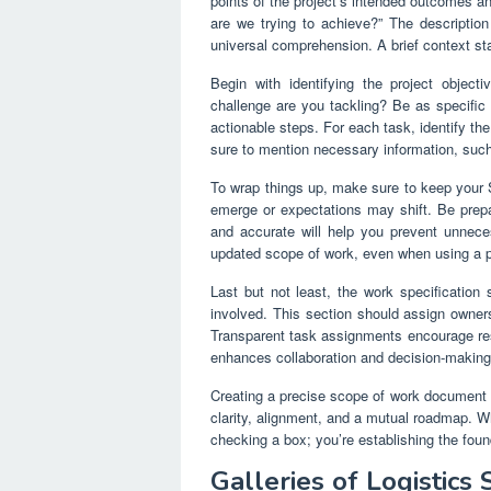
points of the project’s intended outcomes a
are we trying to achieve?” The description
universal comprehension. A brief context sta
Begin with identifying the project object
challenge are you tackling? Be as specific 
actionable steps. For each task, identify th
sure to mention necessary information, such
To wrap things up, make sure to keep your
emerge or expectations may shift. Be prepa
and accurate will help you prevent unnece
updated scope of work, even when using a pr
Last but not least, the work specification 
involved. This section should assign owners
Transparent task assignments encourage respo
enhances collaboration and decision-making 
Creating a precise scope of work document is
clarity, alignment, and a mutual roadmap. W
checking a box; you’re establishing the foun
Galleries of Logistic