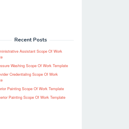
Recent Posts
inistrative Assistant Scope Of Work
te
essure Washing Scope Of Work Template
vider Credentialing Scope Of Work
te
erior Painting Scope Of Work Template
erior Painting Scope Of Work Template