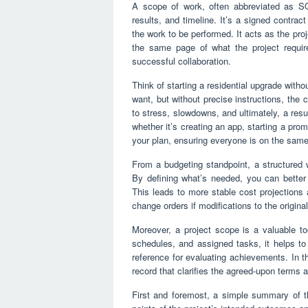
A scope of work, often abbreviated as SOW
results, and timeline. It’s a signed contra
the work to be performed. It acts as the proj
the same page of what the project require
successful collaboration.
Think of starting a residential upgrade witho
want, but without precise instructions, the 
to stress, slowdowns, and ultimately, a resul
whether it’s creating an app, starting a prom
your plan, ensuring everyone is on the sam
From a budgeting standpoint, a structured w
By defining what’s needed, you can better
This leads to more stable cost projections
change orders if modifications to the original
Moreover, a project scope is a valuable to
schedules, and assigned tasks, it helps to
reference for evaluating achievements. In t
record that clarifies the agreed-upon terms 
First and foremost, a simple summary of t