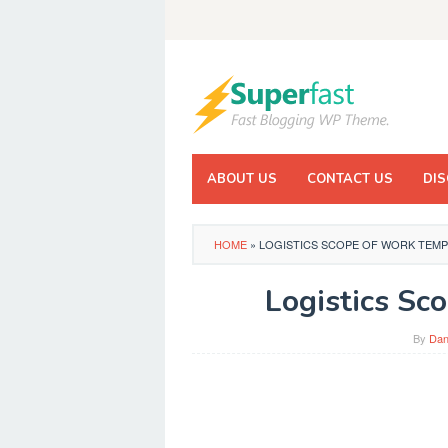
Skip
to
content
ABOUT US
CONTACT US
DIS
HOME
»
LOGISTICS SCOPE OF WORK TEMP
Logistics Sc
By
Dan