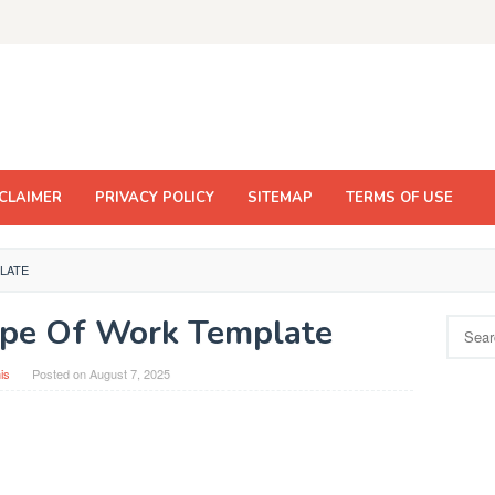
CLAIMER
PRIVACY POLICY
SITEMAP
TERMS OF USE
LATE
ope Of Work Template
Search
for:
is
Posted on
August 7, 2025