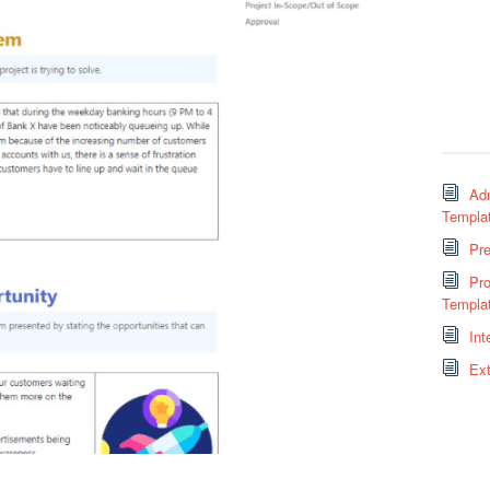
Adm
Templa
Pr
Pro
Templa
Int
Ext