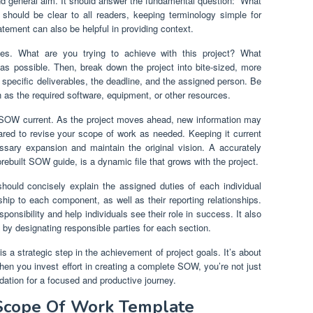
nd general aim. It should answer the fundamental question: “What
 should be clear to all readers, keeping terminology simple for
tement can also be helpful in providing context.
ives. What are you trying to achieve with this project? What
as possible. Then, break down the project into bite-sized, more
e specific deliverables, the deadline, and the assigned person. Be
 as the required software, equipment, or other resources.
 SOW current. As the project moves ahead, new information may
red to revise your scope of work as needed. Keeping it current
ssary expansion and maintain the original vision. A accurately
ebuilt SOW guide, is a dynamic file that grows with the project.
should concisely explain the assigned duties of each individual
hip to each component, as well as their reporting relationships.
nsibility and help individuals see their role in success. It also
by designating responsible parties for each section.
 a strategic step in the achievement of project goals. It’s about
hen you invest effort in creating a complete SOW, you’re not just
dation for a focused and productive journey.
s Scope Of Work Template