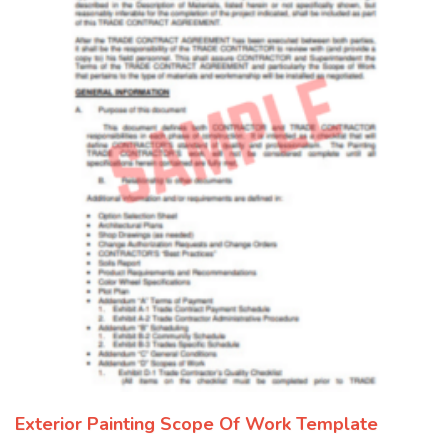
Exterior Painting Scope Of Work Template