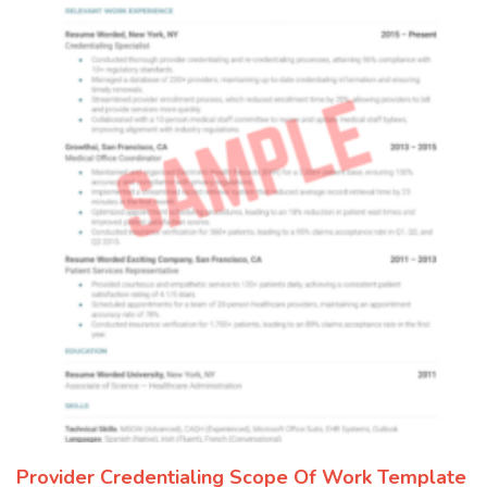
Provider Credentialing Scope Of Work Template