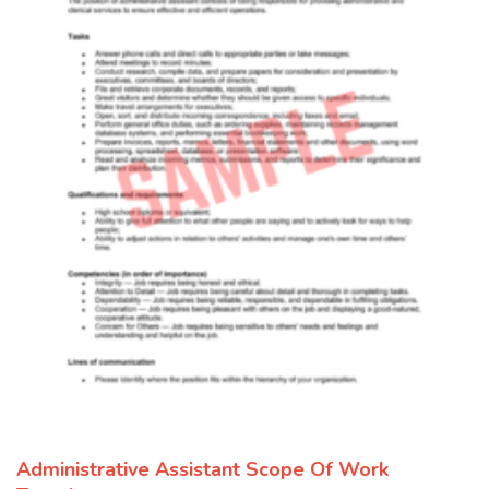
Administrative Assistant Scope Of Work