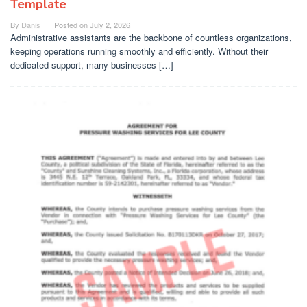
Template
By
Danis
Posted on
July 2, 2026
Administrative assistants are the backbone of countless organizations,
keeping operations running smoothly and efficiently. Without their
dedicated support, many businesses […]