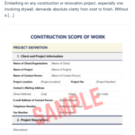
Embarking on any construction or renovation project, especially one
involving drywall, demands absolute clarity from start to finish. Without
a […]