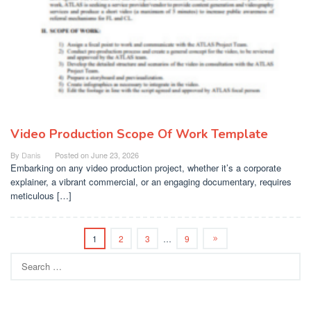
Video Production Scope Of Work Template
By
Danis
Posted on
June 23, 2026
Embarking on any video production project, whether it’s a corporate
explainer, a vibrant commercial, or an engaging documentary, requires
meticulous […]
1
2
3
…
9
Search
for: