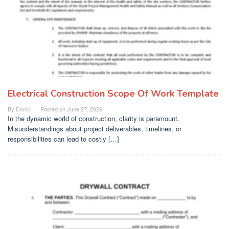
Electrical Construction Scope Of Work Template
By
Danis
Posted on
June 27, 2026
In the dynamic world of construction, clarity is paramount.
Misunderstandings about project deliverables, timelines, or
responsibilities can lead to costly […]