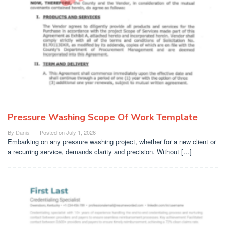
Pressure Washing Scope Of Work Template
By
Danis
Posted on
July 1, 2026
Embarking on any pressure washing project, whether for a new client or
a recurring service, demands clarity and precision. Without […]