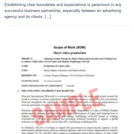
Establishing clear boundaries and expectations is paramount in any
successful business partnership, especially between an advertising
agency and its clients. […]