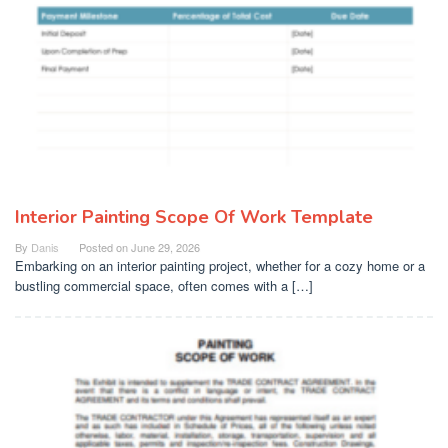
Interior Painting Scope Of Work Template
By
Danis
Posted on
June 29, 2026
Embarking on an interior painting project, whether for a cozy home or a
bustling commercial space, often comes with a […]