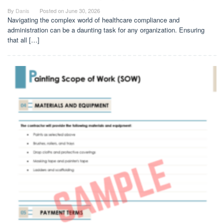
By
Danis
Posted on
June 30, 2026
Navigating the complex world of healthcare compliance and
administration can be a daunting task for any organization. Ensuring
that all […]