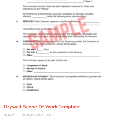
Drywall Scope Of Work Template
By
Danis
Posted on
June 26, 2026