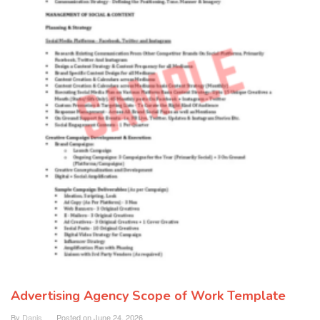
Advertising Agency Scope of Work Template
By
Danis
Posted on
June 24, 2026