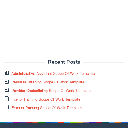
Recent Posts
Administrative Assistant Scope Of Work Template
Pressure Washing Scope Of Work Template
Provider Credentialing Scope Of Work Template
Interior Painting Scope Of Work Template
Exterior Painting Scope Of Work Template