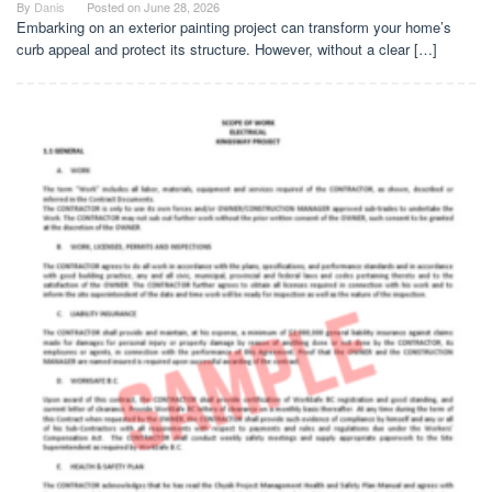
By
Danis
Posted on
June 28, 2026
Embarking on an exterior painting project can transform your home’s
curb appeal and protect its structure. However, without a clear […]