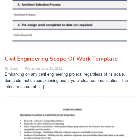
Civil Engineering Scope Of Work Template
By
Danis
Posted on
June 25, 2026
Embarking on any civil engineering project, regardless of its scale,
demands meticulous planning and crystal-clear communication. The
intricate nature of […]