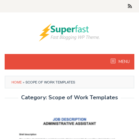
Skip
to
content
MENU
HOME
»
SCOPE OF WORK TEMPLATES
Category:
Scope of Work Templates