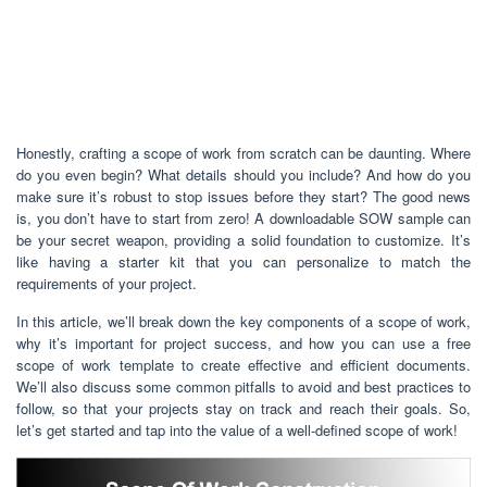
Honestly, crafting a scope of work from scratch can be daunting. Where
do you even begin? What details should you include? And how do you
make sure it’s robust to stop issues before they start? The good news
is, you don’t have to start from zero! A downloadable SOW sample can
be your secret weapon, providing a solid foundation to customize. It’s
like having a starter kit that you can personalize to match the
requirements of your project.
In this article, we’ll break down the key components of a scope of work,
why it’s important for project success, and how you can use a free
scope of work template to create effective and efficient documents.
We’ll also discuss some common pitfalls to avoid and best practices to
follow, so that your projects stay on track and reach their goals. So,
let’s get started and tap into the value of a well-defined scope of work!