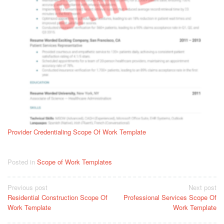
Provider Credentialing Scope Of Work Template
Posted in
Scope of Work Templates
Post
Previous post
Next post
Residential Construction Scope Of
Professional Services Scope Of
navigation
Work Template
Work Template