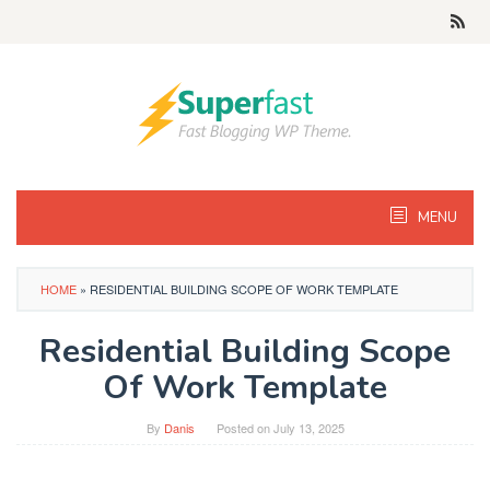
Skip
to
content
MENU
HOME
»
RESIDENTIAL BUILDING SCOPE OF WORK TEMPLATE
Residential Building Scope
Of Work Template
By
Danis
Posted on
July 13, 2025