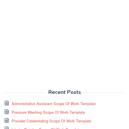
Recent Posts
Administrative Assistant Scope Of Work Template
Pressure Washing Scope Of Work Template
Provider Credentialing Scope Of Work Template