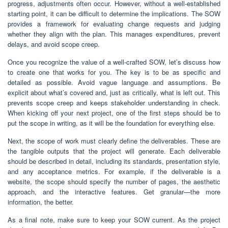
progress, adjustments often occur. However, without a well-established
starting point, it can be difficult to determine the implications. The SOW
provides a framework for evaluating change requests and judging
whether they align with the plan. This manages expenditures, prevent
delays, and avoid scope creep.
Once you recognize the value of a well-crafted SOW, let’s discuss how
to create one that works for you. The key is to be as specific and
detailed as possible. Avoid vague language and assumptions. Be
explicit about what’s covered and, just as critically, what is left out. This
prevents scope creep and keeps stakeholder understanding in check.
When kicking off your next project, one of the first steps should be to
put the scope in writing, as it will be the foundation for everything else.
Next, the scope of work must clearly define the deliverables. These are
the tangible outputs that the project will generate. Each deliverable
should be described in detail, including its standards, presentation style,
and any acceptance metrics. For example, if the deliverable is a
website, the scope should specify the number of pages, the aesthetic
approach, and the interactive features. Get granular—the more
information, the better.
As a final note, make sure to keep your SOW current. As the project