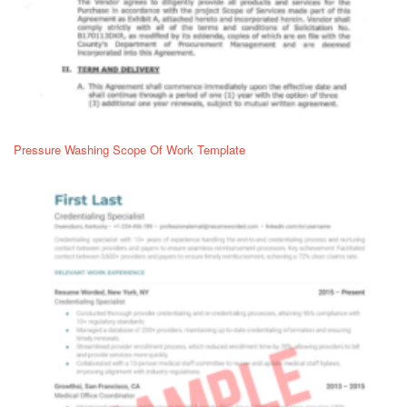
Pressure Washing Scope Of Work Template