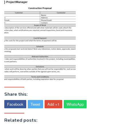
Share this:
Facebook
Tweet
Add +1
WhatsApp
Related posts: