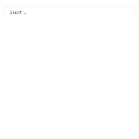
Search
for: