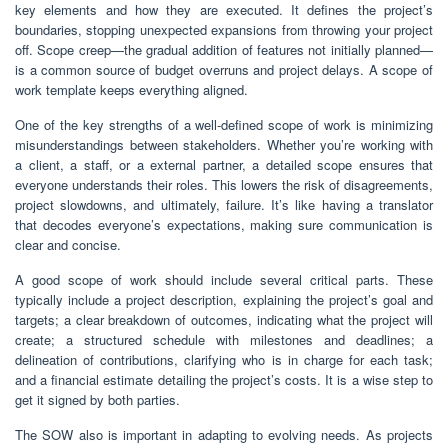
key elements and how they are executed. It defines the project’s
boundaries, stopping unexpected expansions from throwing your project
off. Scope creep—the gradual addition of features not initially planned—
is a common source of budget overruns and project delays. A scope of
work template keeps everything aligned.
One of the key strengths of a well-defined scope of work is minimizing
misunderstandings between stakeholders. Whether you’re working with
a client, a staff, or a external partner, a detailed scope ensures that
everyone understands their roles. This lowers the risk of disagreements,
project slowdowns, and ultimately, failure. It’s like having a translator
that decodes everyone’s expectations, making sure communication is
clear and concise.
A good scope of work should include several critical parts. These
typically include a project description, explaining the project’s goal and
targets; a clear breakdown of outcomes, indicating what the project will
create; a structured schedule with milestones and deadlines; a
delineation of contributions, clarifying who is in charge for each task;
and a financial estimate detailing the project’s costs. It is a wise step to
get it signed by both parties.
The SOW also is important in adapting to evolving needs. As projects