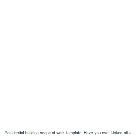
Residential building scope of work template, Have you ever kicked off a