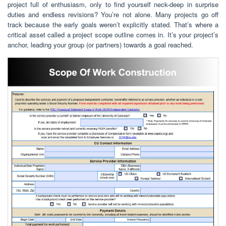
project full of enthusiasm, only to find yourself neck-deep in surprise
duties and endless revisions? You’re not alone. Many projects go off
track because the early goals weren’t explicitly stated. That’s where a
critical asset called a project scope outline comes in. It’s your project’s
anchor, leading your group (or partners) towards a goal reached.