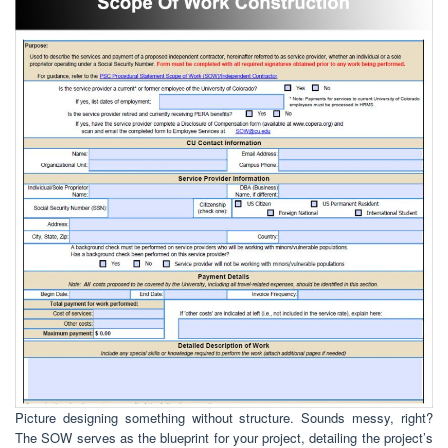
Picture designing something without structure. Sounds messy, right?
The SOW serves as the blueprint for your project, detailing the project’s