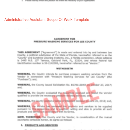
Administrative Assistant Scope Of Work Template