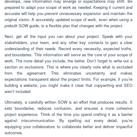
develops, new information may emerge or expectations may shift. Be
prepared to adapt your scope of work as needed. Keeping it current and
accurate will help you prevent unnecessary expansion and maintain the
original vision. A accurately updated scope of work, even when using a
prebuilt SOW guide, is a flexible plan that changes with the project.
Next, get all the input you can about your project. Speak with your
stakeholders, your team, and any other key contacts to gain a clear
understanding of their needs. Record every necessity, expected truths,
and boundaries. This information will serve as the core of your scope of
work. The more detail you include, the better. Don’t forget to write out a
section on exclusions. This is where you clearly note what is excluded
from the agreement. This eliminates uncertainty and makes
expectations transparent about the project limits. For example, if you’re
building a website, you might make it clear that copywriting and SEO
aren’t included.
Ultimately, a carefully written SOW is an effort that produces results. It
sets boundaries, reduces confusion, and ensures a more cohesive
project experience. Think of the time you spend crafting it as a barrier
against miscommunication. By spelling out every detail, you’re
equipping your collaborators to collaborate better and deliver impactful
outcomes.