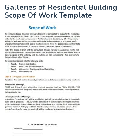
Galleries of Residential Building
Scope Of Work Template