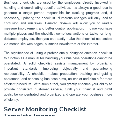
Business checklists are used by the employees directly involved in
handling and coordinating specific activities. It’s always a good idea to
generate a single person responsible for tracking progress and, if
necessary, updating the checklist. Numerous changes will only lead to
confusion and mistakes. Periodic reviews will allow you to readily
measure improvement and better control application. In case you have
multiple places and the checklist comprises actions or tasks for long-
distance employees, then you can easily make the checklist accessible
via means like web pages, business newsletters or the internet.
The significance of using a professionally designed direction checklist
to function as a manual for handling your business operations cannot be
overstated. A solid checklist assists management by organizing
important standards, improving objectivity and guaranteeing
reproducibility. A checklist makes preparation, tracking and guiding
operations, and assessing business aims, an easier and also a far more
efficient procedure. With such a tool, you greatly enhance your ability to
provide consistent customer service, fulfill your financial and profit
goals, be concentrated and organized and operate your business more
efficiently.
Server Monitoring Checklist
Template Images