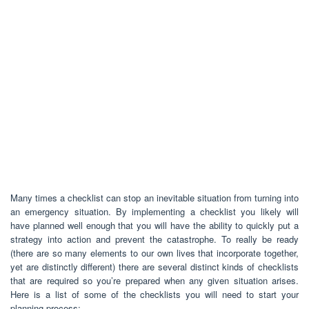
Many times a checklist can stop an inevitable situation from turning into
an emergency situation. By implementing a checklist you likely will
have planned well enough that you will have the ability to quickly put a
strategy into action and prevent the catastrophe. To really be ready
(there are so many elements to our own lives that incorporate together,
yet are distinctly different) there are several distinct kinds of checklists
that are required so you’re prepared when any given situation arises.
Here is a list of some of the checklists you will need to start your
planning process: