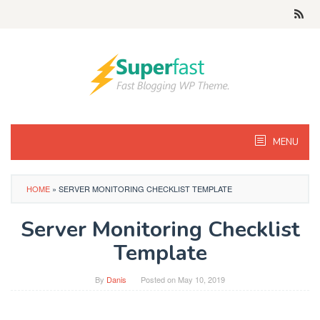
Skip
to
content
MENU
HOME
»
SERVER MONITORING CHECKLIST TEMPLATE
Server Monitoring Checklist
Template
By
Danis
Posted on
May 10, 2019