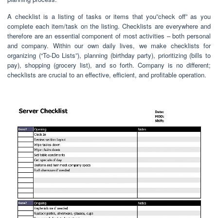
A checklist is a listing of tasks or items that you”check off” as you
complete each item/task on the listing. Checklists are everywhere and
therefore are an essential component of most activities – both personal
and company. Within our own daily lives, we make checklists for
organizing (“To-Do Lists”), planning (birthday party), prioritizing (bills to
pay), shopping (grocery list), and so forth. Company is no different;
checklists are crucial to an effective, efficient, and profitable operation.