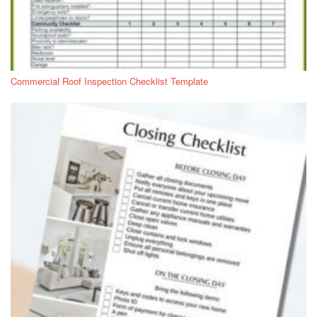
Commercial Roof Inspection Checklist Template