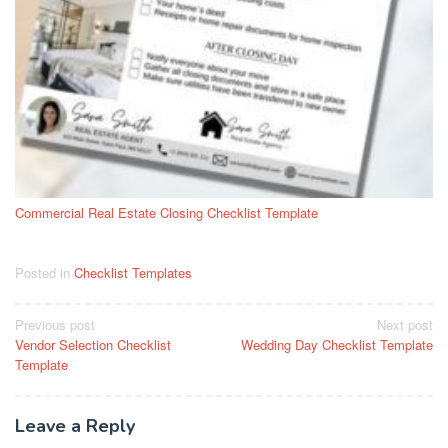
Commercial Real Estate Closing Checklist Template
Posted in
Checklist Templates
Post
Previous post
Next post
Vendor Selection Checklist
Wedding Day Checklist Template
navigation
Template
Leave a Reply