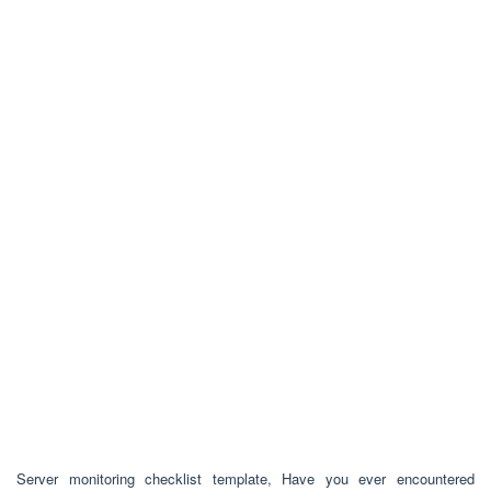
Server monitoring checklist template, Have you ever encountered