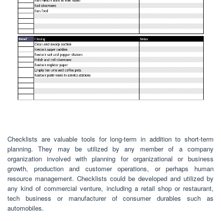
Checklists are valuable tools for long-term in addition to short-term
planning. They may be utilized by any member of a company
organization involved with planning for organizational or business
growth, production and customer operations, or perhaps human
resource management. Checklists could be developed and utilized by
any kind of commercial venture, including a retail shop or restaurant,
tech business or manufacturer of consumer durables such as
automobiles.