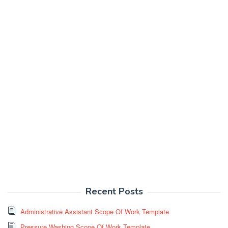
Recent Posts
Administrative Assistant Scope Of Work Template
Pressure Washing Scope Of Work Template