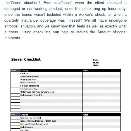
the”Oops” situation? Ever said”oops” when the client received a
damaged or non-working product, once the price rang up incorrectly,
once the bonus wasn’t included within a worker’s check, or when a
quarterly insurance coverage was missed? We all have undergone
an”oops” situation, and we know how that feels as well as exactly what
it costs. Using checklists can help to reduce the Amount of”oops”
moments