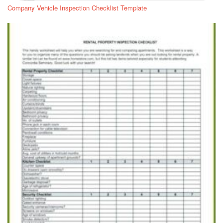
Company Vehicle Inspection Checklist Template