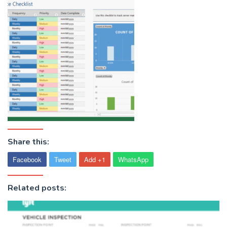
Share this:
Facebook
Tweet
Add +1
WhatsApp
Related posts: