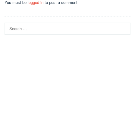
You must be
logged in
to post a comment.
Search
for: